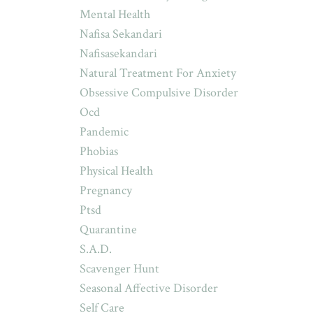
Mental Health
Nafisa Sekandari
Nafisasekandari
Natural Treatment For Anxiety
Obsessive Compulsive Disorder
Ocd
Pandemic
Phobias
Physical Health
Pregnancy
Ptsd
Quarantine
S.a.d.
Scavenger Hunt
Seasonal Affective Disorder
Self Care