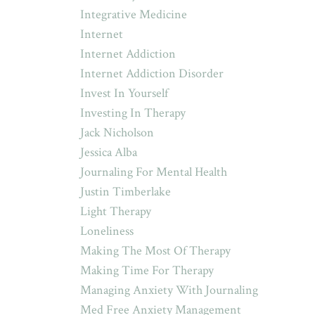
Integrative Medicine
Internet
Internet Addiction
Internet Addiction Disorder
Invest In Yourself
Investing In Therapy
Jack Nicholson
Jessica Alba
Journaling For Mental Health
Justin Timberlake
Light Therapy
Loneliness
Making The Most Of Therapy
Making Time For Therapy
Managing Anxiety With Journaling
Med Free Anxiety Management