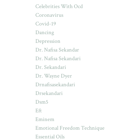
Celebrities With Ocd
Coronavirus
Covid-19
Dancing
Depression
Dr. Nafisa Sekandar
Dr. Nafisa Sekandari
Dr. Sekandari
Dr. Wayne Dyer
Drnafisasekandari
Drsekandari
Dsm5
Eft
Eminem
Emotional Freedom Technique
Essential Oils