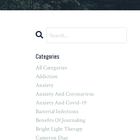
Categories
All Categories
Addiction
Anxiety
Anxiety And Coronavirus
Anxiety And Covid-19
Bacterial Infections
Benefits Of Journaling
Bright Light Therapy
Cameron Diaz