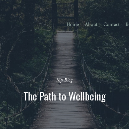
Home
About
Contact
B
My Blog
The Path to Wellbeing