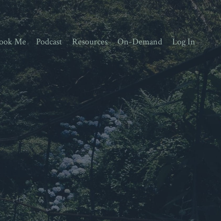
ook Me
Podcast
Resources
On-Demand
Log In