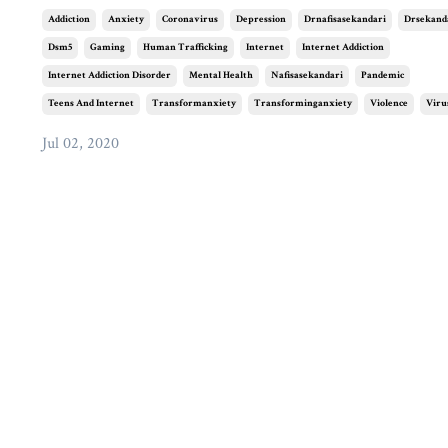
Addiction
Anxiety
Coronavirus
Depression
Drnafisasekandari
Drsekand
Dsm5
Gaming
Human Trafficking
Internet
Internet Addiction
Internet Addiction Disorder
Mental Health
Nafisasekandari
Pandemic
Teens And Internet
Transformanxiety
Transforminganxiety
Violence
Viru
Jul 02, 2020