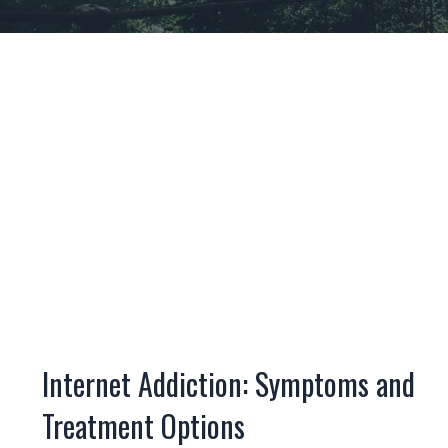
Internet Addiction: Symptoms and
Treatment Options