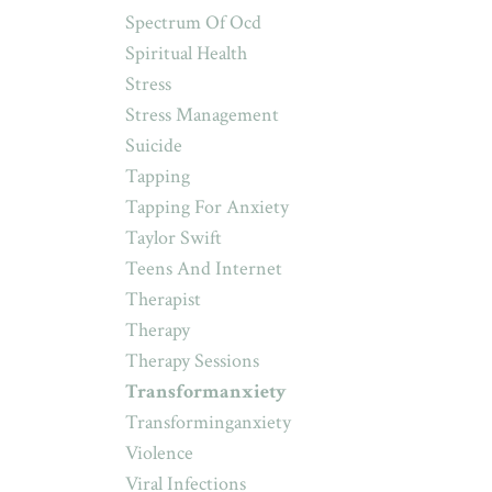
Spectrum Of Ocd
Spiritual Health
Stress
Stress Management
Suicide
Tapping
Tapping For Anxiety
Taylor Swift
Teens And Internet
Therapist
Therapy
Therapy Sessions
Transformanxiety
Transforminganxiety
Violence
Viral Infections