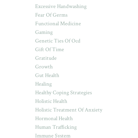
Excessive Handwashing
Fear Of Germs
Functional Medicine
Gaming
Genetic Ties Of Ocd
Gift Of Time
Gratitude
Growth
Gut Health
Healing
Healthy Coping Strategies
Holistic Health
Holistic Treatment Of Anxiety
Hormonal Health
Human Trafficking
Immune System