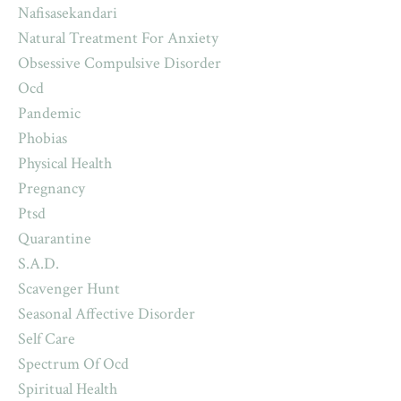
Nafisasekandari
Natural Treatment For Anxiety
Obsessive Compulsive Disorder
Ocd
Pandemic
Phobias
Physical Health
Pregnancy
Ptsd
Quarantine
S.a.d.
Scavenger Hunt
Seasonal Affective Disorder
Self Care
Spectrum Of Ocd
Spiritual Health