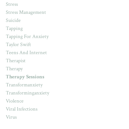
Stress
Stress Management
Suicide
Tapping
Tapping For Anxiety
Taylor Swift
Teens And Internet
Therapist
Therapy
Therapy Sessions
Transformanxiety
Transforminganxiety
Violence
Viral Infections
Virus