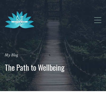
My Blog
The Path to Wellbeing