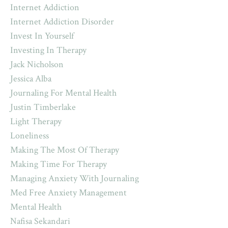
Internet Addiction
Internet Addiction Disorder
Invest In Yourself
Investing In Therapy
Jack Nicholson
Jessica Alba
Journaling For Mental Health
Justin Timberlake
Light Therapy
Loneliness
Making The Most Of Therapy
Making Time For Therapy
Managing Anxiety With Journaling
Med Free Anxiety Management
Mental Health
Nafisa Sekandari