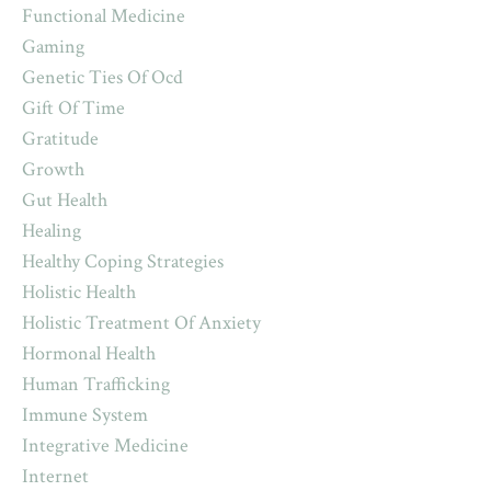
Functional Medicine
Gaming
Genetic Ties Of Ocd
Gift Of Time
Gratitude
Growth
Gut Health
Healing
Healthy Coping Strategies
Holistic Health
Holistic Treatment Of Anxiety
Hormonal Health
Human Trafficking
Immune System
Integrative Medicine
Internet