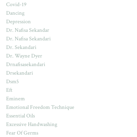
Covid-19
Dancing
Depression
Dr. Nafisa Sekandar
Dr. Nafisa Sekandari
Dr. Sekandari
Dr. Wayne Dyer
Drnafisasekandari
Drsekandari
Dsm5
Eft
Eminem
Emotional Freedom Technique
Essential Oils
Excessive Handwashing
Fear Of Germs