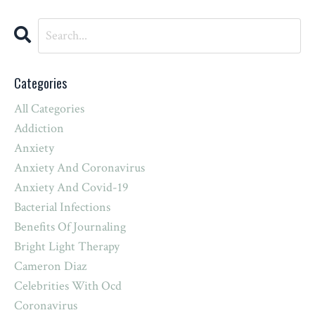
Categories
All Categories
Addiction
Anxiety
Anxiety And Coronavirus
Anxiety And Covid-19
Bacterial Infections
Benefits Of Journaling
Bright Light Therapy
Cameron Diaz
Celebrities With Ocd
Coronavirus