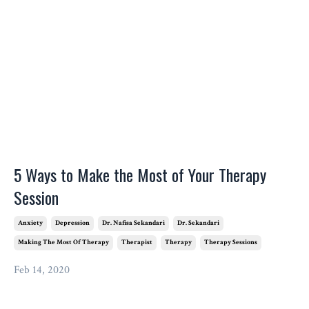
5 Ways to Make the Most of Your Therapy
Session
Anxiety
Depression
Dr. Nafisa Sekandari
Dr. Sekandari
Making The Most Of Therapy
Therapist
Therapy
Therapy Sessions
Feb 14, 2020