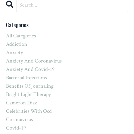
Categories
All Categories
Addiction
Anxiety
Anxiety And Coronavirus
Anxiety And Covid-19
Bacterial Infections
Benefits Of Journaling
Bright Light Therapy
Cameron Diaz
Celebrities With Ocd
Coronavirus
Covid-19