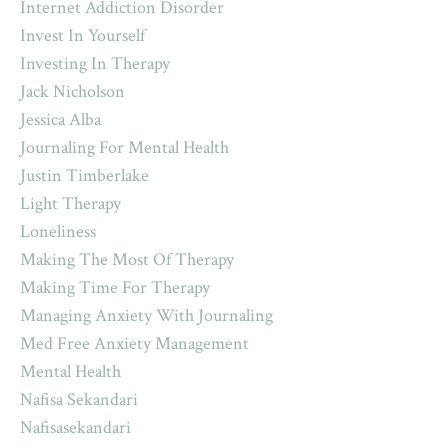
Internet Addiction Disorder
Invest In Yourself
Investing In Therapy
Jack Nicholson
Jessica Alba
Journaling For Mental Health
Justin Timberlake
Light Therapy
Loneliness
Making The Most Of Therapy
Making Time For Therapy
Managing Anxiety With Journaling
Med Free Anxiety Management
Mental Health
Nafisa Sekandari
Nafisasekandari