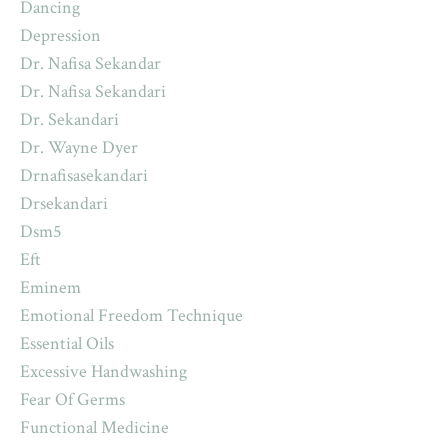
Dancing
Depression
Dr. Nafisa Sekandar
Dr. Nafisa Sekandari
Dr. Sekandari
Dr. Wayne Dyer
Drnafisasekandari
Drsekandari
Dsm5
Eft
Eminem
Emotional Freedom Technique
Essential Oils
Excessive Handwashing
Fear Of Germs
Functional Medicine