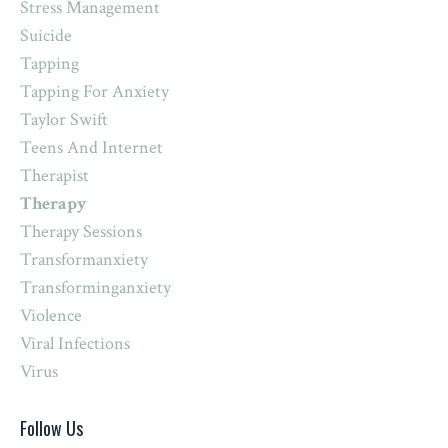
Stress Management
Suicide
Tapping
Tapping For Anxiety
Taylor Swift
Teens And Internet
Therapist
Therapy
Therapy Sessions
Transformanxiety
Transforminganxiety
Violence
Viral Infections
Virus
Follow Us