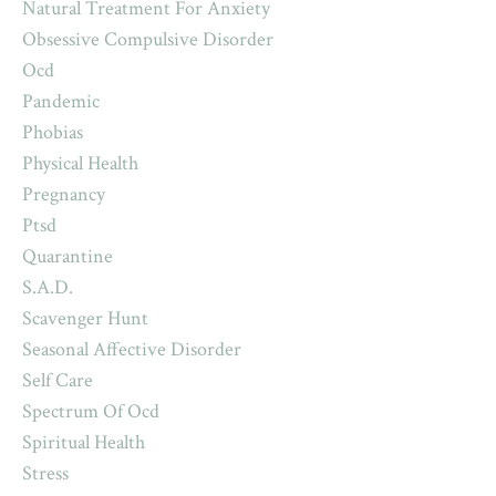
Natural Treatment For Anxiety
Obsessive Compulsive Disorder
Ocd
Pandemic
Phobias
Physical Health
Pregnancy
Ptsd
Quarantine
S.a.d.
Scavenger Hunt
Seasonal Affective Disorder
Self Care
Spectrum Of Ocd
Spiritual Health
Stress