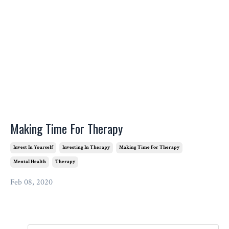
Making Time For Therapy
Invest In Yourself
Investing In Therapy
Making Time For Therapy
Mental Health
Therapy
Feb 08, 2020