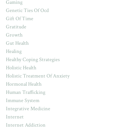
Gaming
Genetic Ties Of Ocd
Gift Of Time
Gratitude
Growth
Gut Health
Healing
Healthy Coping Strategies
Holistic Health
Holistic Treatment Of Anxiety
Hormonal Health
Human Trafficking
Immune System
Integrative Medicine
Internet
Internet Addiction