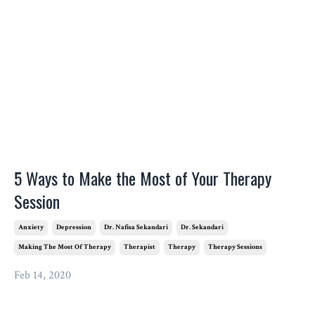
5 Ways to Make the Most of Your Therapy
Session
Anxiety
Depression
Dr. Nafisa Sekandari
Dr. Sekandari
Making The Most Of Therapy
Therapist
Therapy
Therapy Sessions
Feb 14, 2020