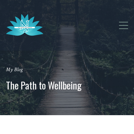
My Blog
The Path to Wellbeing