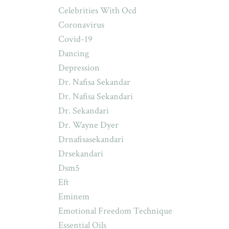
Celebrities With Ocd
Coronavirus
Covid-19
Dancing
Depression
Dr. Nafisa Sekandar
Dr. Nafisa Sekandari
Dr. Sekandari
Dr. Wayne Dyer
Drnafisasekandari
Drsekandari
Dsm5
Eft
Eminem
Emotional Freedom Technique
Essential Oils