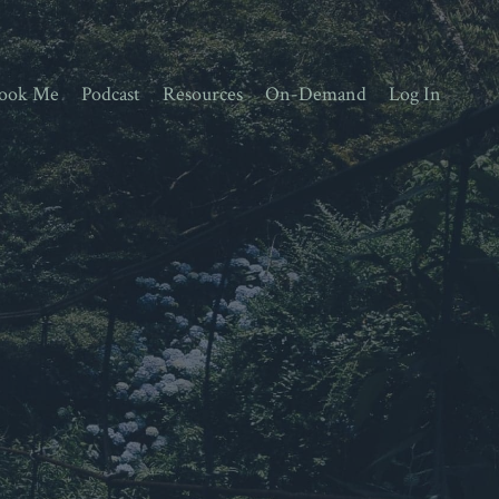
ook Me
Podcast
Resources
On-Demand
Log In