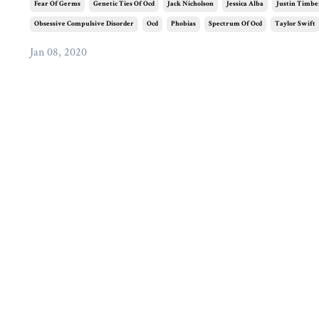
Fear Of Germs
Genetic Ties Of Ocd
Jack Nicholson
Jessica Alba
Justin Timbe
Obsessive Compulsive Disorder
Ocd
Phobias
Spectrum Of Ocd
Taylor Swift
Jan 08, 2020