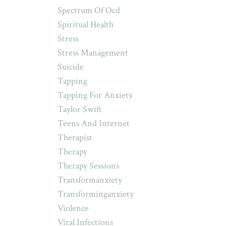
Spectrum Of Ocd
Spiritual Health
Stress
Stress Management
Suicide
Tapping
Tapping For Anxiety
Taylor Swift
Teens And Internet
Therapist
Therapy
Therapy Sessions
Transformanxiety
Transforminganxiety
Violence
Viral Infections