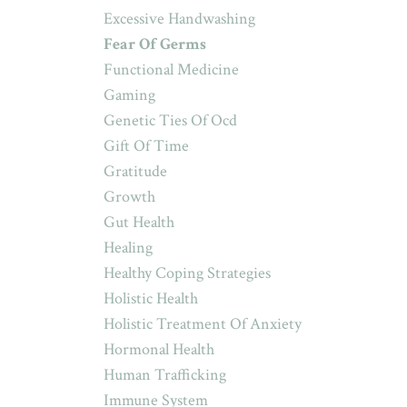
Excessive Handwashing
Fear Of Germs
Functional Medicine
Gaming
Genetic Ties Of Ocd
Gift Of Time
Gratitude
Growth
Gut Health
Healing
Healthy Coping Strategies
Holistic Health
Holistic Treatment Of Anxiety
Hormonal Health
Human Trafficking
Immune System