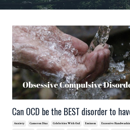
Can OCD be the BEST disorder to hav
Anxiety
Cameron Diaz
Celebrities With Ocd
Eminem
Excessive Handwashi