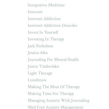
Integrative Medicine
Internet
Internet Addiction
Internet Addiction Disorder
Invest In Yourself
Investing In Therapy
Jack Nicholson
Jessica Alba
Journaling For Mental Health
Justin Timberlake
Light Therapy
Loneliness
Making The Most Of Therapy
Making Time For Therapy
Managing Anxiety With Journaling
Med Free Anxiety Management