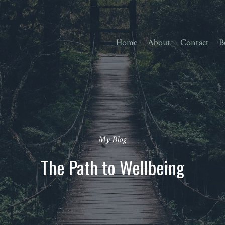
Home
About
Contact
B
My Blog
The Path to Wellbeing