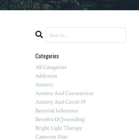
Categories
All Categories
Addiction
Anxiety
Anxiety And Coronavirus
Anxiety And Covid-19
Bacterial Infections
Benefits Of Journaling
Bright Light Therapy
Cameron Diaz