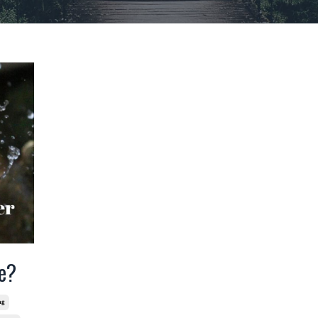
e?
ng