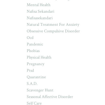
Mental Health
Nafisa Sekandari
Nafisasekandari
Natural Treatment For Anxiety
Obsessive Compulsive Disorder
Ocd
Pandemic
Phobias
Physical Health
Pregnancy
Ptsd
Quarantine
S.a.d.
Scavenger Hunt
Seasonal Affective Disorder
Self Care