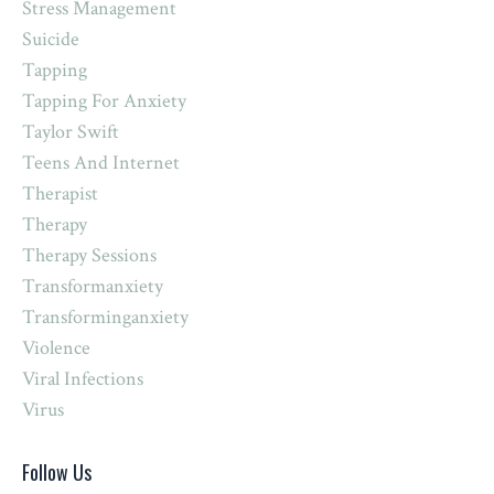
Stress Management
Suicide
Tapping
Tapping For Anxiety
Taylor Swift
Teens And Internet
Therapist
Therapy
Therapy Sessions
Transformanxiety
Transforminganxiety
Violence
Viral Infections
Virus
Follow Us