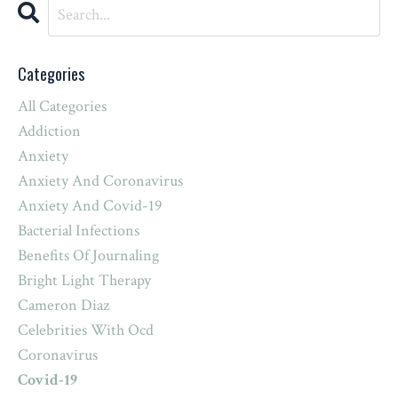
Categories
All Categories
Addiction
Anxiety
Anxiety And Coronavirus
Anxiety And Covid-19
Bacterial Infections
Benefits Of Journaling
Bright Light Therapy
Cameron Diaz
Celebrities With Ocd
Coronavirus
Covid-19