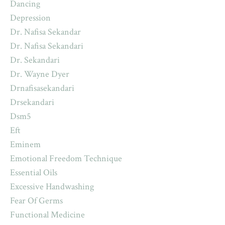
Dancing
Depression
Dr. Nafisa Sekandar
Dr. Nafisa Sekandari
Dr. Sekandari
Dr. Wayne Dyer
Drnafisasekandari
Drsekandari
Dsm5
Eft
Eminem
Emotional Freedom Technique
Essential Oils
Excessive Handwashing
Fear Of Germs
Functional Medicine