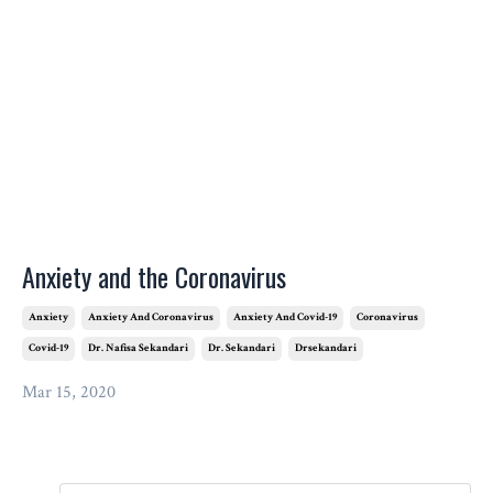
Anxiety and the Coronavirus
Anxiety
Anxiety And Coronavirus
Anxiety And Covid-19
Coronavirus
Covid-19
Dr. Nafisa Sekandari
Dr. Sekandari
Drsekandari
Mar 15, 2020