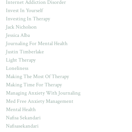
Internet Addiction Disorder
Invest In Yourself
Investing In Therapy
Jack Nicholson
Jessica Alba
Journaling For Mental Health
Justin Timberlake
Light Therapy
Loneliness
Making The Most Of Therapy
Making Time For Therapy
Managing Anxiety With Journaling
Med Free Anxiety Management
Mental Health
Nafisa Sekandari
Nafisasekandari