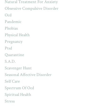
Natural Treatment For Anxiety
Obsessive Compulsive Disorder
Ocd
Pandemic
Phobias
Physical Health
Pregnancy
Ptsd
Quarantine
S.a.d.
Scavenger Hunt
Seasonal Affective Disorder
Self Care
Spectrum Of Ocd
Spiritual Health
Stress