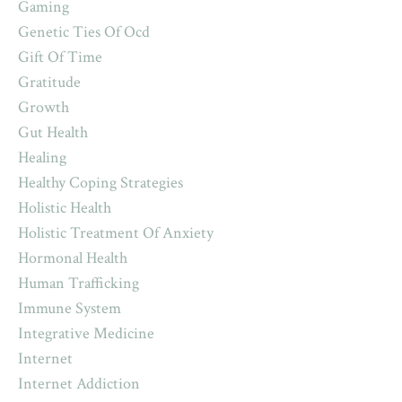
Gaming
Genetic Ties Of Ocd
Gift Of Time
Gratitude
Growth
Gut Health
Healing
Healthy Coping Strategies
Holistic Health
Holistic Treatment Of Anxiety
Hormonal Health
Human Trafficking
Immune System
Integrative Medicine
Internet
Internet Addiction