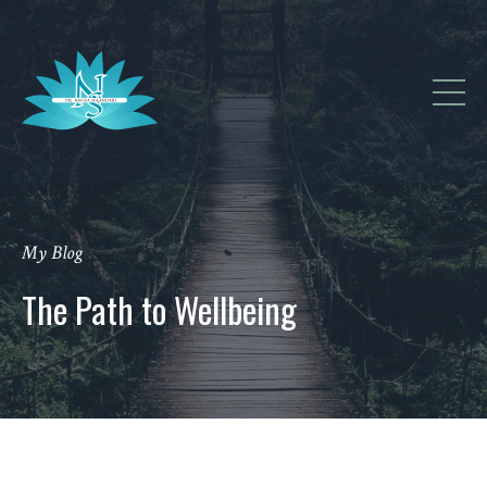
My Blog
The Path to Wellbeing