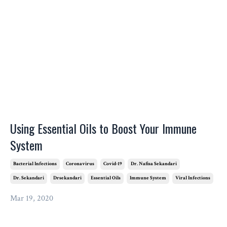
Using Essential Oils to Boost Your Immune
System
Bacterial Infections
Coronavirus
Covid-19
Dr. Nafisa Sekandari
Dr. Sekandari
Drsekandari
Essential Oils
Immune System
Viral Infections
Mar 19, 2020