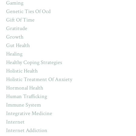
Gaming
Genetic Ties Of Ocd
Gift Of Time
Gratitude
Growth
Gut Health
Healing
Healthy Coping Strategies
Holistic Health
Holistic Treatment Of Anxiety
Hormonal Health
Human Trafficking
Immune System
Integrative Medicine
Internet
Internet Addiction