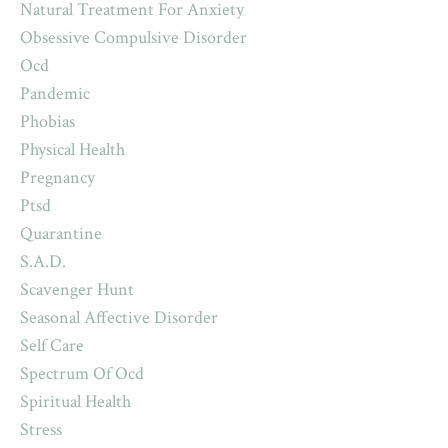
Natural Treatment For Anxiety
Obsessive Compulsive Disorder
Ocd
Pandemic
Phobias
Physical Health
Pregnancy
Ptsd
Quarantine
S.a.d.
Scavenger Hunt
Seasonal Affective Disorder
Self Care
Spectrum Of Ocd
Spiritual Health
Stress