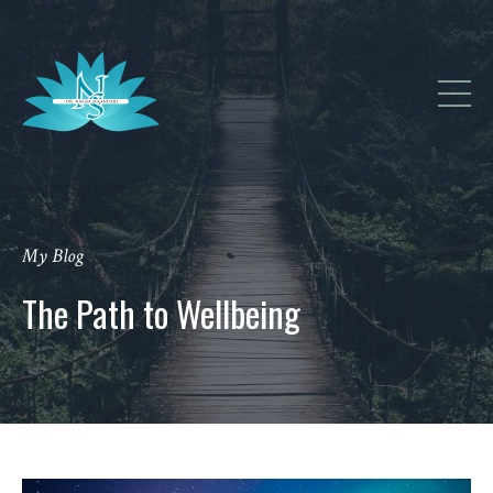
My Blog
The Path to Wellbeing