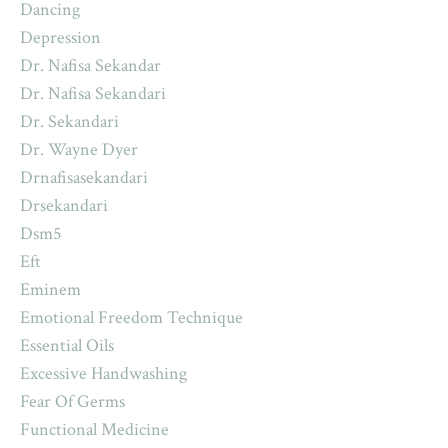
Dancing
Depression
Dr. Nafisa Sekandar
Dr. Nafisa Sekandari
Dr. Sekandari
Dr. Wayne Dyer
Drnafisasekandari
Drsekandari
Dsm5
Eft
Eminem
Emotional Freedom Technique
Essential Oils
Excessive Handwashing
Fear Of Germs
Functional Medicine