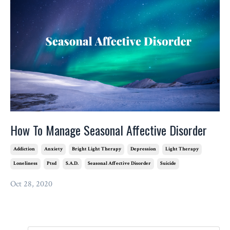
How To Manage Seasonal Affective Disorder
Addiction
Anxiety
Bright Light Therapy
Depression
Light Therapy
Loneliness
Ptsd
S.a.d.
Seasonal Affective Disorder
Suicide
Oct 28, 2020