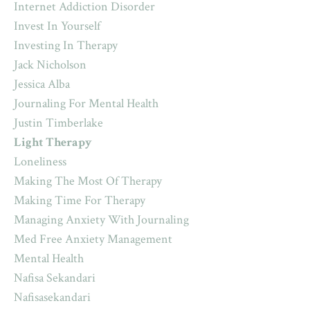
Internet Addiction Disorder
Invest In Yourself
Investing In Therapy
Jack Nicholson
Jessica Alba
Journaling For Mental Health
Justin Timberlake
Light Therapy
Loneliness
Making The Most Of Therapy
Making Time For Therapy
Managing Anxiety With Journaling
Med Free Anxiety Management
Mental Health
Nafisa Sekandari
Nafisasekandari