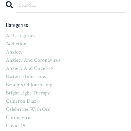
Categories
All Categories
Addiction
Anxiety
Anxiety And Coronavirus
Anxiety And Covid-19
Bacterial Infections
Benefits Of Journaling
Bright Light Therapy
Cameron Diaz
Celebrities With Ocd
Coronavirus
Covid-19