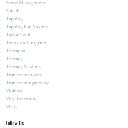
Stress Management
Suicide
Tapping
Tapping For Anxiety
Taylor Swift
Teens And Internet
Therapist
Therapy
Therapy Sessions
Transformanxiety
Transforminganxiety
Violence
Viral Infections
Virus
Follow Us