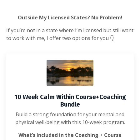
Outside My Licensed States? No Problem!
If you’re not in a state where I’m licensed but still want
to work with me, I offer two options for you
👇
10 Week Calm Within Course+Coaching
Bundle
Build a strong foundation for your mental and
physical well-being with this 10-week program.
What’s Included in the Coaching + Course