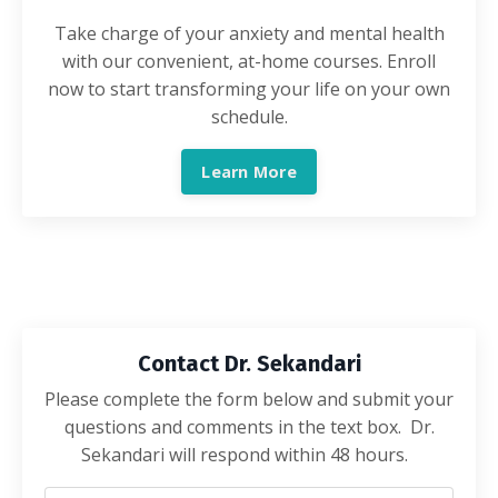
Take charge of your anxiety and mental health
with our convenient, at-home courses. Enroll
now to start transforming your life on your own
schedule.
Learn More
Contact Dr. Sekandari
Please complete the form below and submit your
questions and comments in the text box. Dr.
Sekandari will respond within 48 hours.