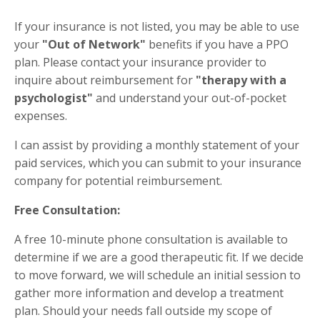
If your insurance is not listed, you may be able to use
your
"Out of Network"
benefits if you have a PPO
plan. Please contact your insurance provider to
inquire about reimbursement for
"therapy with a
psychologist"
and understand your out-of-pocket
expenses.
I can assist by providing a monthly statement of your
paid services, which you can submit to your insurance
company for potential reimbursement.
Free Consultation:
A free 10-minute phone consultation is available to
determine if we are a good therapeutic fit. If we decide
to move forward, we will schedule an initial session to
gather more information and develop a treatment
plan. Should your needs fall outside my scope of