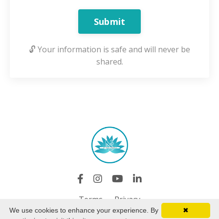
Submit
🔓 Your information is safe and will never be
shared.
Terms
Privacy
We use cookies to enhance your experience. By
✖