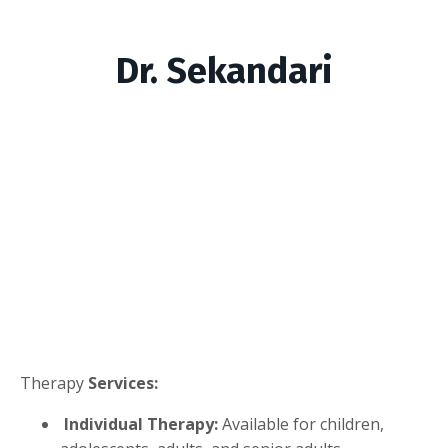
Dr. Sekandari
Therapy
Services:
Individual Therapy:
Available for children,