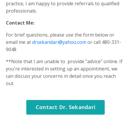
practice, I am happy to provide referrals to qualified
professionals.
Contact Me:
For brief questions, please use the form below or
email me at
drsekandari@yahoo.com
or call 480-331-
9048
**Note that I am unable to provide "advice" online. If
you're interested in setting up an appointment, we
can discuss your concerns in detail once you reach
out.
Contact Dr. Sekandari