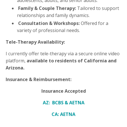
adolescents, adults, and senior adults.
Family & Couple Therapy:
Tailored to support
relationships and family dynamics.
Consultation & Workshops:
Offered for a
variety of professional needs.
Tele-Therapy Availability:
I currently offer tele-therapy via a secure online video
platform,
available to residents of California and
Arizona.
Insurance & Reimbursement:
Insurance Accepted
AZ: BCBS & AETNA
CA: AETNA