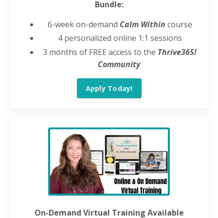
Bundle:
6-week on-demand
Calm Within
course
4 personalized online 1:1 sessions
3 months of FREE access to the
Thrive365!
Community
Apply Today!
On-Demand Virtual Training Available