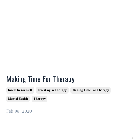
Making Time For Therapy
Invest In Yourself
Investing In Therapy
Making Time For Therapy
Mental Health
Therapy
Feb 08, 2020