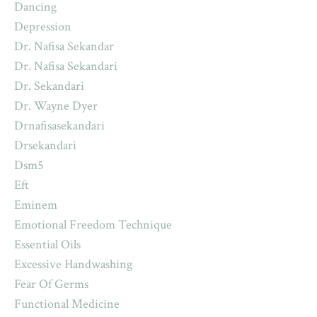
Dancing
Depression
Dr. Nafisa Sekandar
Dr. Nafisa Sekandari
Dr. Sekandari
Dr. Wayne Dyer
Drnafisasekandari
Drsekandari
Dsm5
Eft
Eminem
Emotional Freedom Technique
Essential Oils
Excessive Handwashing
Fear Of Germs
Functional Medicine