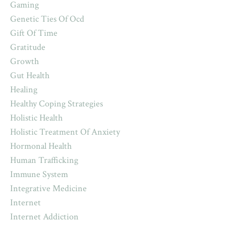
Gaming
Genetic Ties Of Ocd
Gift Of Time
Gratitude
Growth
Gut Health
Healing
Healthy Coping Strategies
Holistic Health
Holistic Treatment Of Anxiety
Hormonal Health
Human Trafficking
Immune System
Integrative Medicine
Internet
Internet Addiction