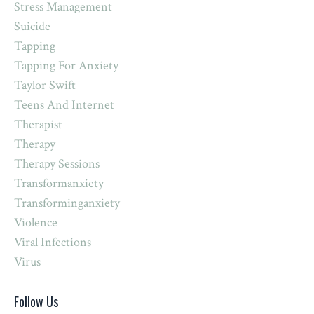
Stress Management
Suicide
Tapping
Tapping For Anxiety
Taylor Swift
Teens And Internet
Therapist
Therapy
Therapy Sessions
Transformanxiety
Transforminganxiety
Violence
Viral Infections
Virus
Follow Us