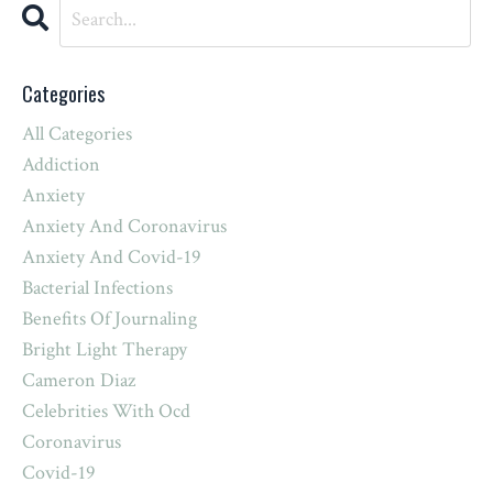
Categories
All Categories
Addiction
Anxiety
Anxiety And Coronavirus
Anxiety And Covid-19
Bacterial Infections
Benefits Of Journaling
Bright Light Therapy
Cameron Diaz
Celebrities With Ocd
Coronavirus
Covid-19