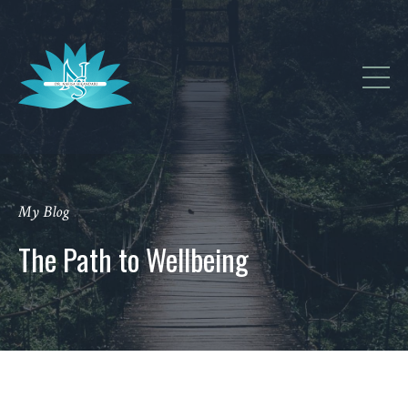
My Blog
The Path to Wellbeing