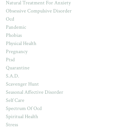
Natural Treatment For Anxiety
Obsessive Compulsive Disorder
Ocd
Pandemic
Phobias
Physical Health
Pregnancy
Ptsd
Quarantine
S.a.d.
Scavenger Hunt
Seasonal Affective Disorder
Self Care
Spectrum Of Ocd
Spiritual Health
Stress