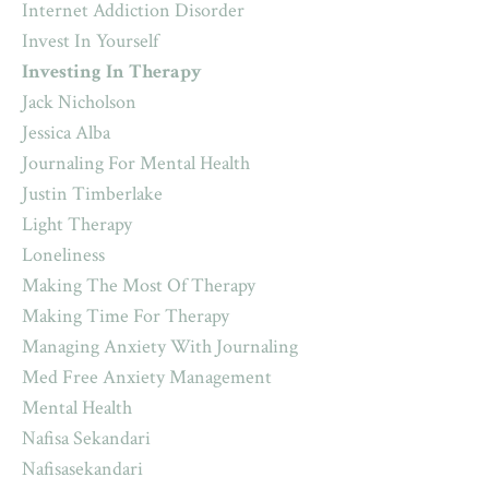
Internet Addiction Disorder
Invest In Yourself
Investing In Therapy
Jack Nicholson
Jessica Alba
Journaling For Mental Health
Justin Timberlake
Light Therapy
Loneliness
Making The Most Of Therapy
Making Time For Therapy
Managing Anxiety With Journaling
Med Free Anxiety Management
Mental Health
Nafisa Sekandari
Nafisasekandari