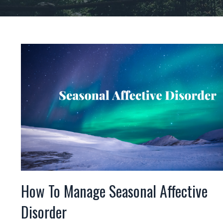
How To Manage Seasonal Affective
Disorder