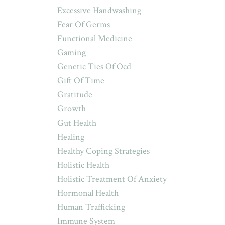
Excessive Handwashing
Fear Of Germs
Functional Medicine
Gaming
Genetic Ties Of Ocd
Gift Of Time
Gratitude
Growth
Gut Health
Healing
Healthy Coping Strategies
Holistic Health
Holistic Treatment Of Anxiety
Hormonal Health
Human Trafficking
Immune System