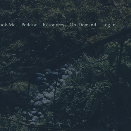
ook Me
Podcast
Resources
On-Demand
Log In