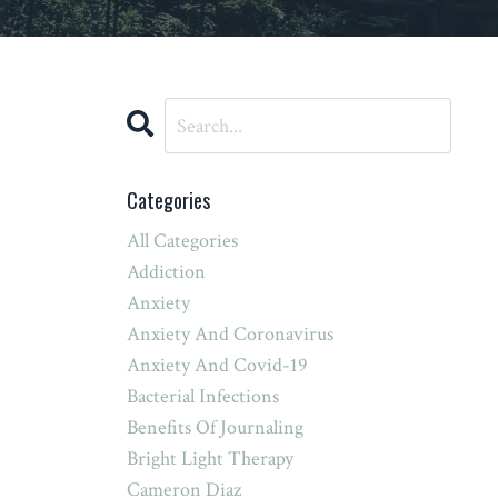
Categories
All Categories
Addiction
Anxiety
Anxiety And Coronavirus
Anxiety And Covid-19
Bacterial Infections
Benefits Of Journaling
Bright Light Therapy
Cameron Diaz