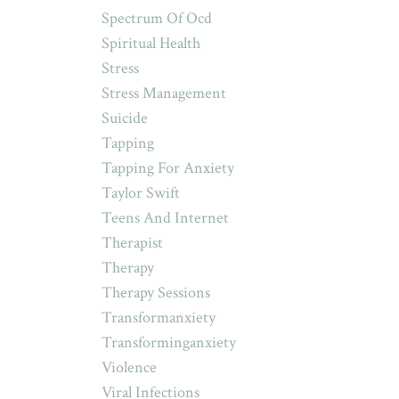
Spectrum Of Ocd
Spiritual Health
Stress
Stress Management
Suicide
Tapping
Tapping For Anxiety
Taylor Swift
Teens And Internet
Therapist
Therapy
Therapy Sessions
Transformanxiety
Transforminganxiety
Violence
Viral Infections