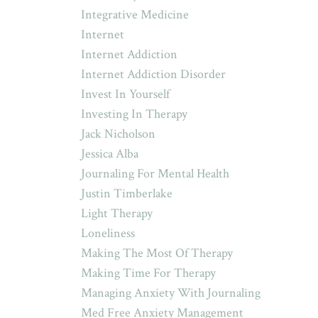
Integrative Medicine
Internet
Internet Addiction
Internet Addiction Disorder
Invest In Yourself
Investing In Therapy
Jack Nicholson
Jessica Alba
Journaling For Mental Health
Justin Timberlake
Light Therapy
Loneliness
Making The Most Of Therapy
Making Time For Therapy
Managing Anxiety With Journaling
Med Free Anxiety Management