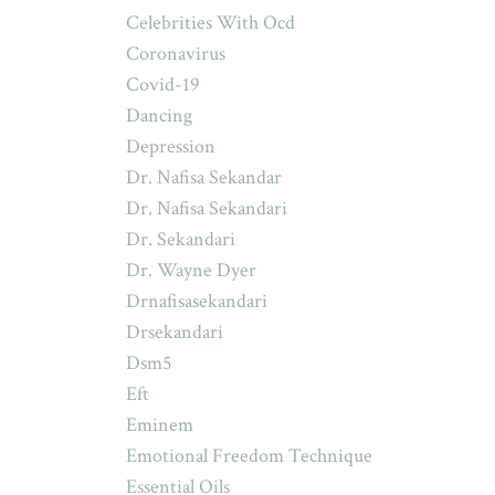
Celebrities With Ocd
Coronavirus
Covid-19
Dancing
Depression
Dr. Nafisa Sekandar
Dr. Nafisa Sekandari
Dr. Sekandari
Dr. Wayne Dyer
Drnafisasekandari
Drsekandari
Dsm5
Eft
Eminem
Emotional Freedom Technique
Essential Oils