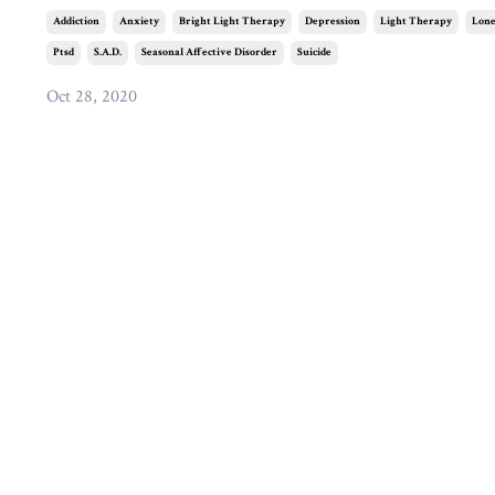
Addiction
Anxiety
Bright Light Therapy
Depression
Light Therapy
Lone
Ptsd
S.a.d.
Seasonal Affective Disorder
Suicide
Oct 28, 2020