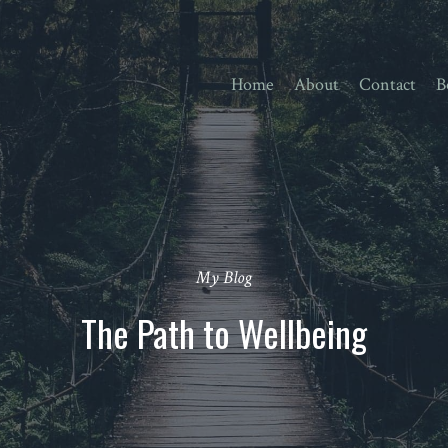
Home
About
Contact
B
My Blog
The Path to Wellbeing