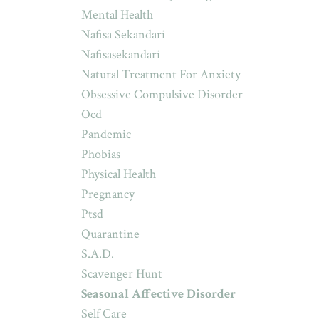
Mental Health
Nafisa Sekandari
Nafisasekandari
Natural Treatment For Anxiety
Obsessive Compulsive Disorder
Ocd
Pandemic
Phobias
Physical Health
Pregnancy
Ptsd
Quarantine
S.a.d.
Scavenger Hunt
Seasonal Affective Disorder
Self Care